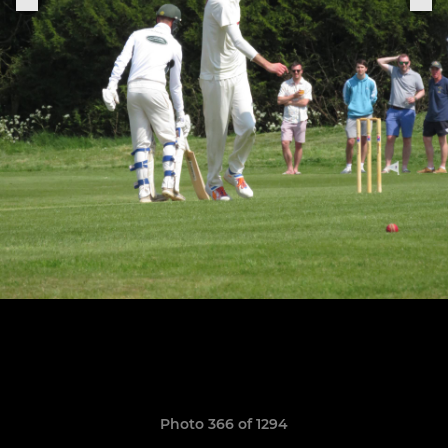
Photo 366 of 1294