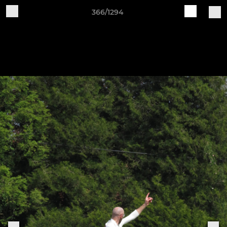
366/1294