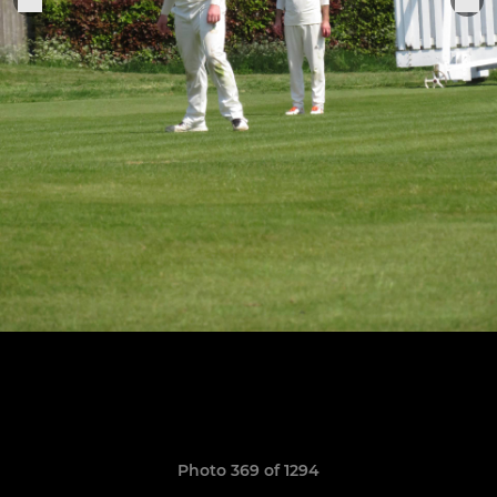
Photo 369 of 1294