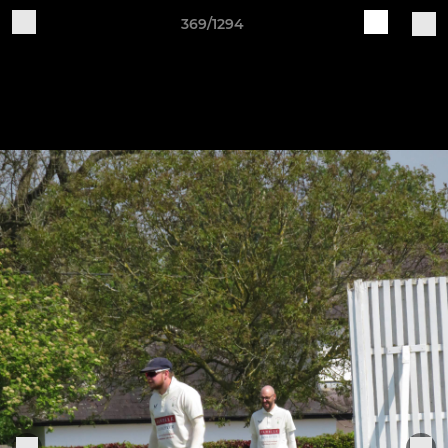
369/1294