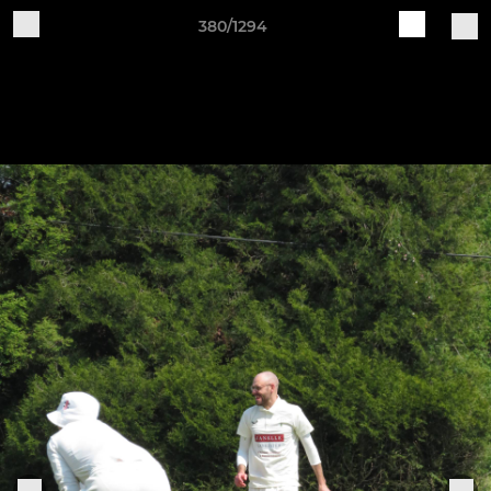
380/1294