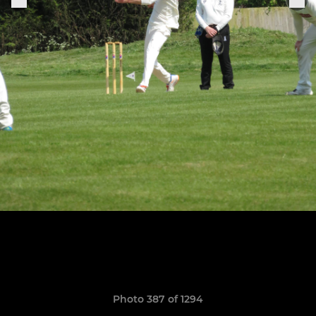
Photo 387 of 1294