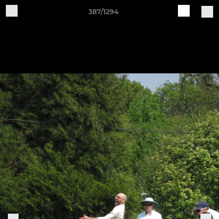
387/1294