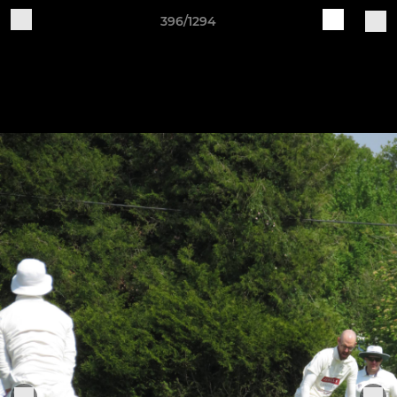
396/1294