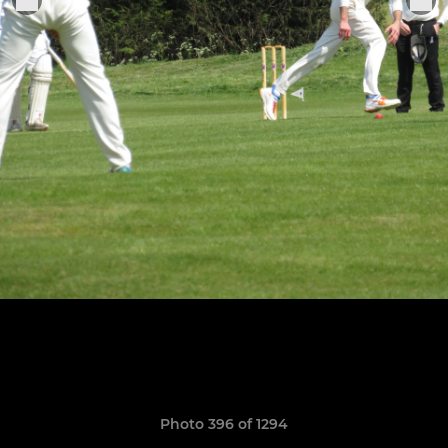
Photo 396 of 1294