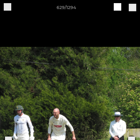
629/1294