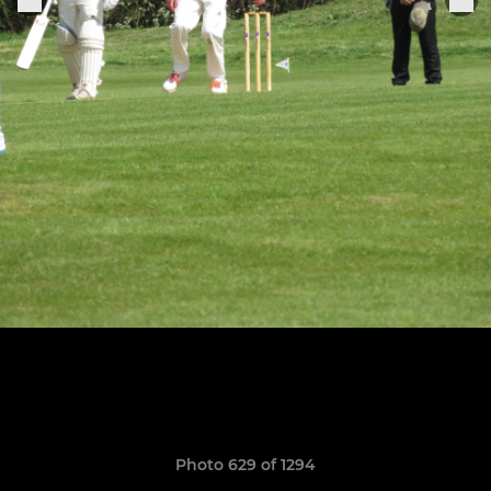
Photo 629 of 1294