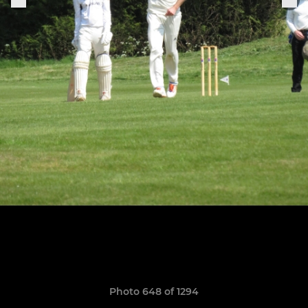
Photo 648 of 1294