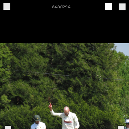
648/1294