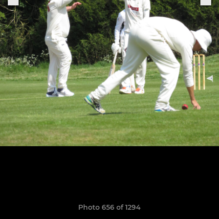
Photo 656 of 1294