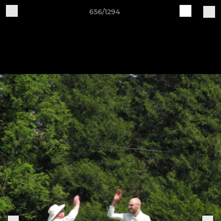
656/1294