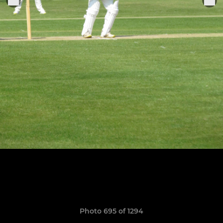
Photo 695 of 1294