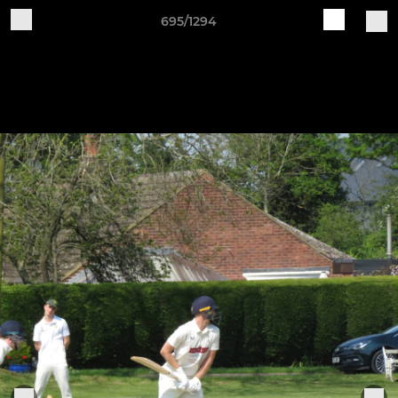
695/1294