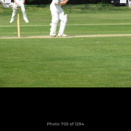
Photo 705 of 1294