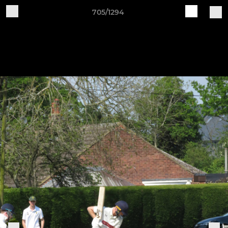
705/1294