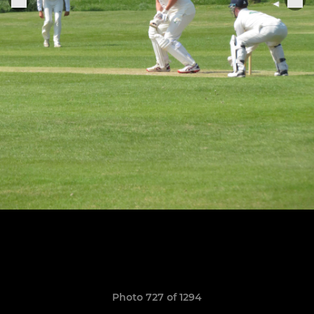
Photo 727 of 1294