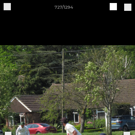
727/1294