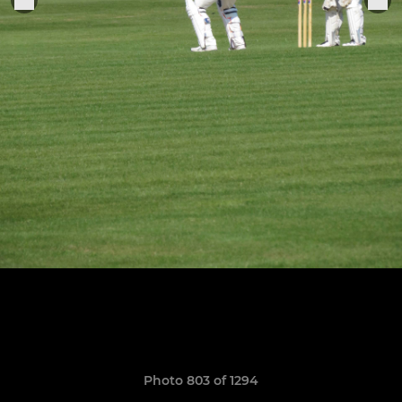
Photo 803 of 1294