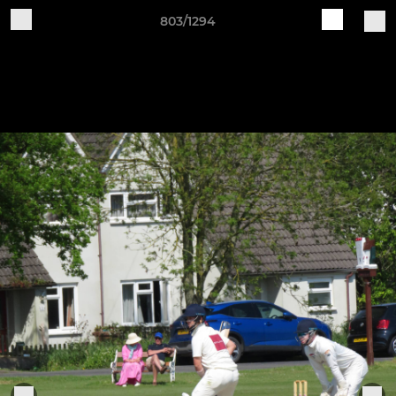
803/1294