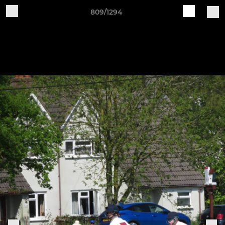
809/1294