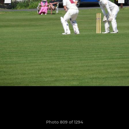
Photo 809 of 1294