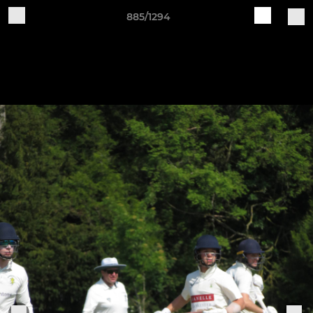
885/1294