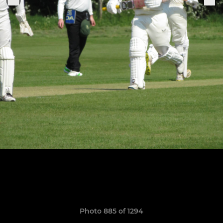
Photo 885 of 1294