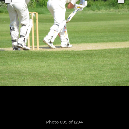
Photo 895 of 1294