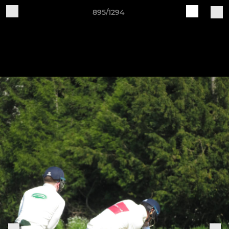
895/1294