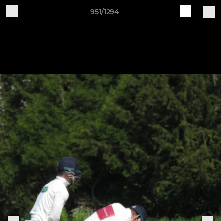
951/1294