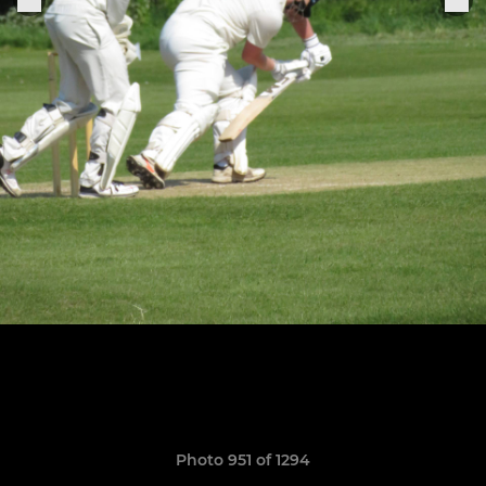
Photo 951 of 1294