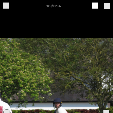
961/1294