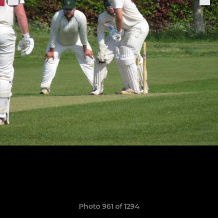
Photo 961 of 1294