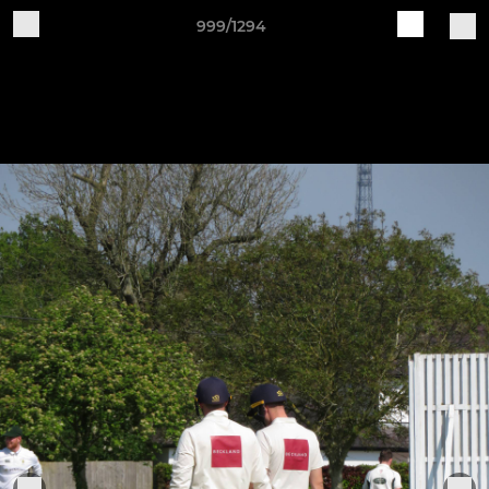
999/1294