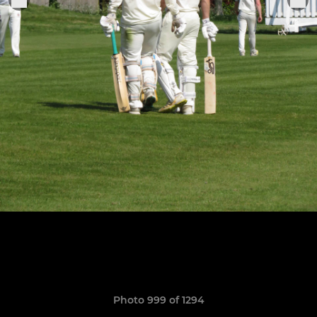
Photo 999 of 1294