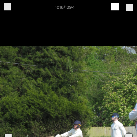
1016/1294