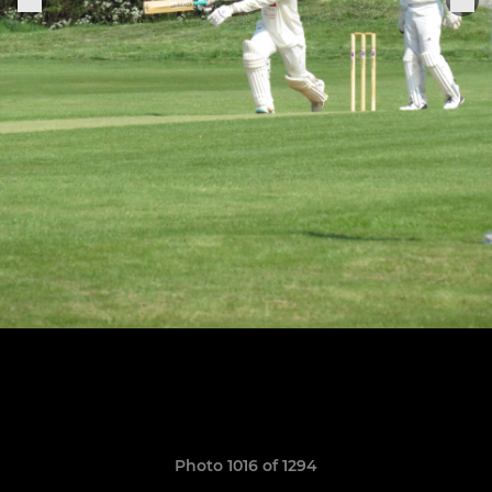
Photo 1016 of 1294