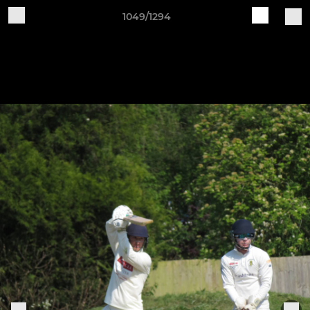
1049/1294