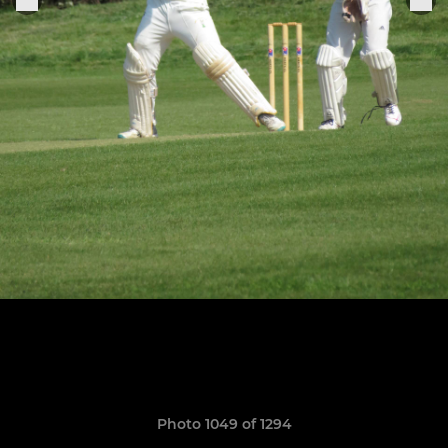
Photo 1049 of 1294