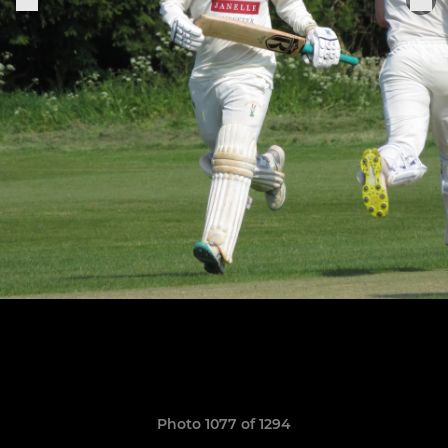
Photo 1077 of 1294