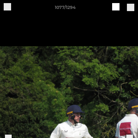
1077/1294