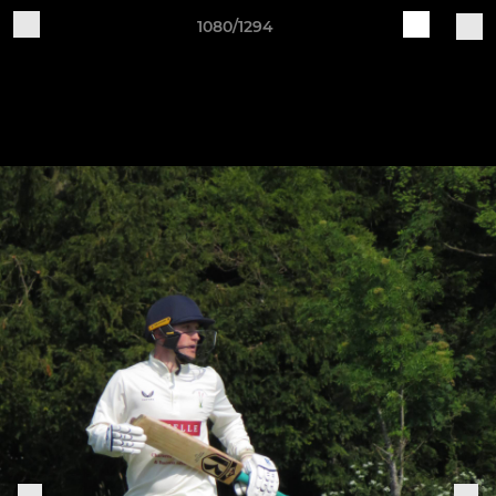
1080/1294