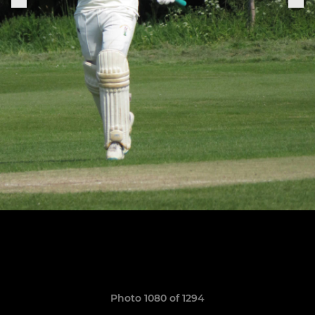
Photo 1080 of 1294