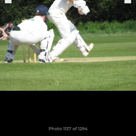
Photo 1137 of 1294