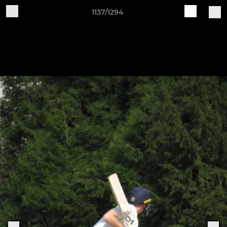
1137/1294