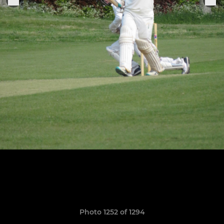
Photo 1252 of 1294