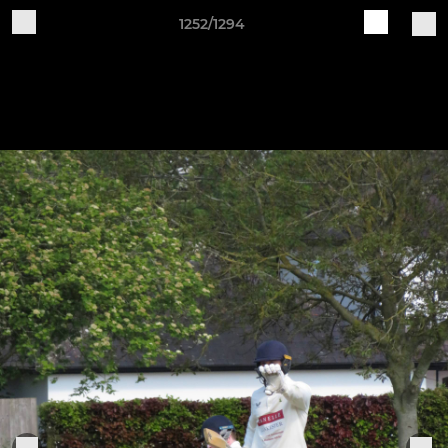
1252/1294