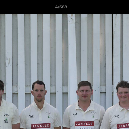
4/688