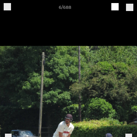
6/688