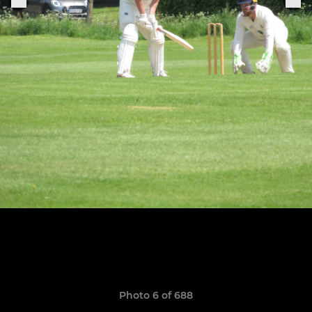
Photo 6 of 688