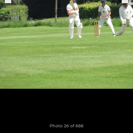
Photo 26 of 688