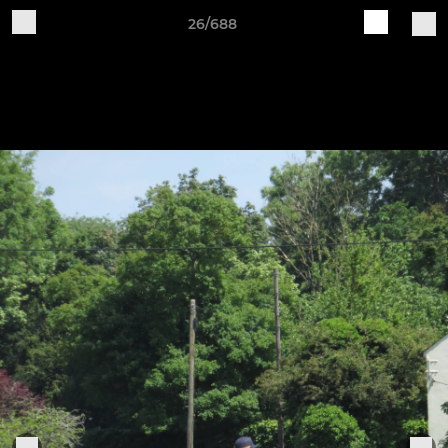
26/688