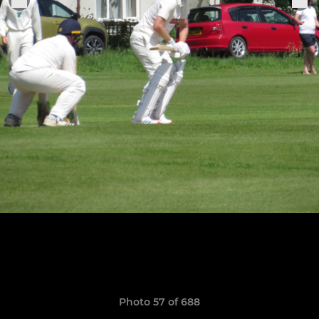
Photo 57 of 688