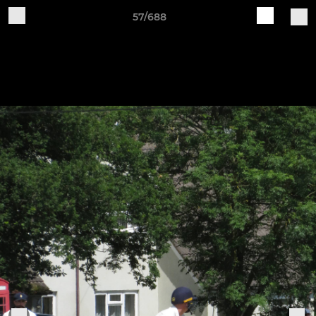
57/688