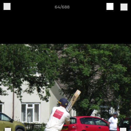
64/688