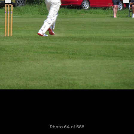
Photo 64 of 688