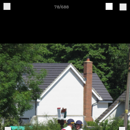
78/688