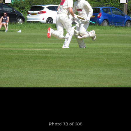
Photo 78 of 688