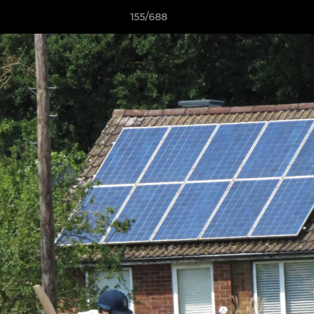
155/688