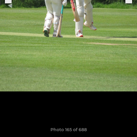
Photo 165 of 688