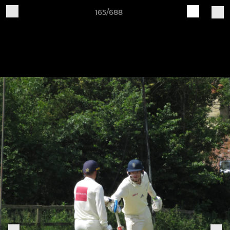
165/688