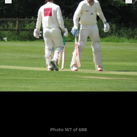
Photo 167 of 688