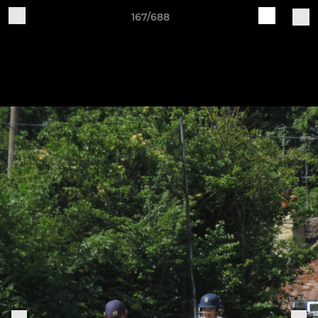
167/688