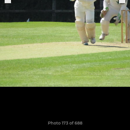
Photo 173 of 688