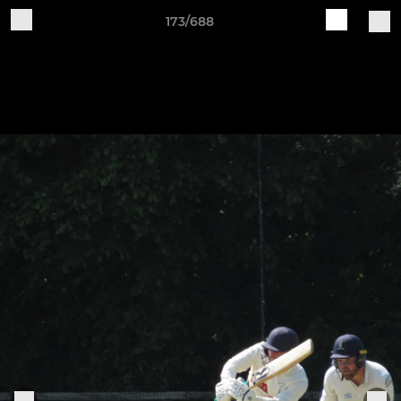
173/688