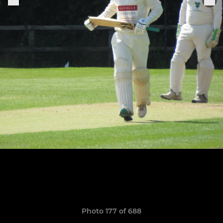
Photo 177 of 688