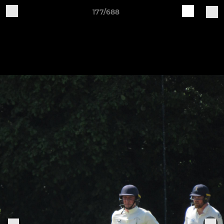
177/688