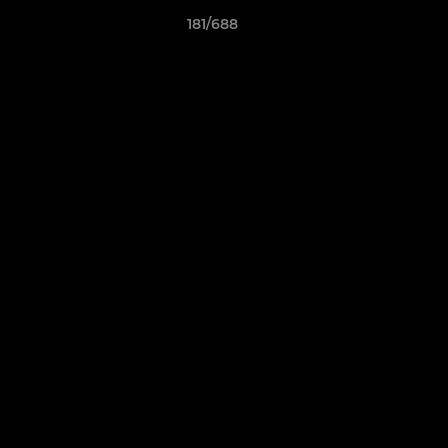
181/688