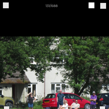
131/688