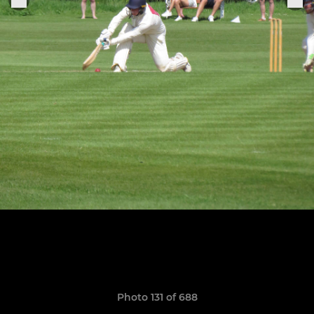
Photo 131 of 688