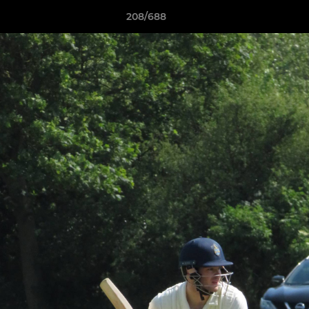
208/688