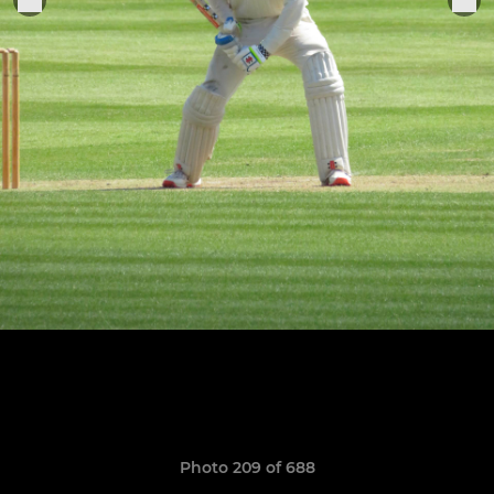
Photo 209 of 688