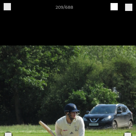
209/688