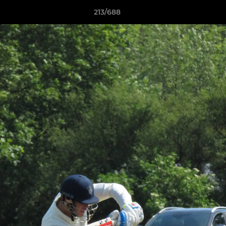
213/688