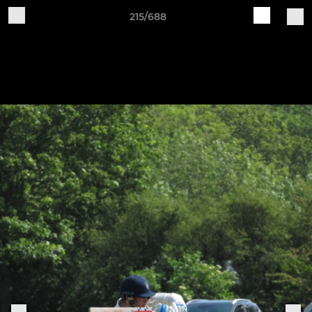
215/688