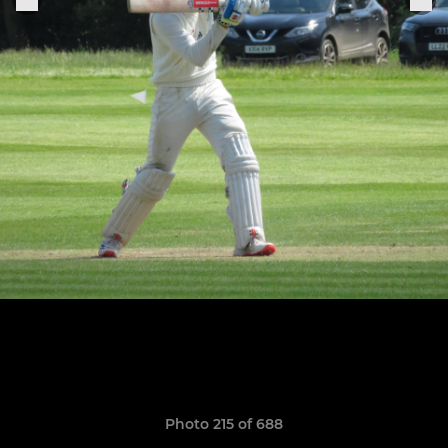
Photo 215 of 688