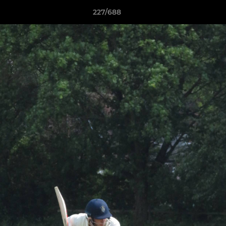
227/688