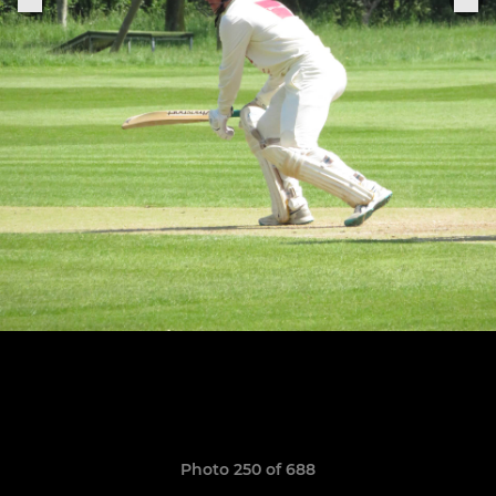
Photo 250 of 688