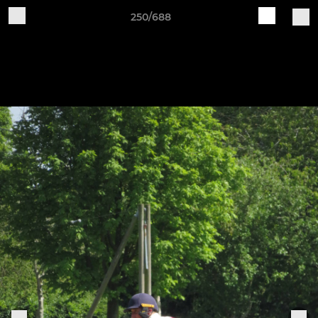
250/688