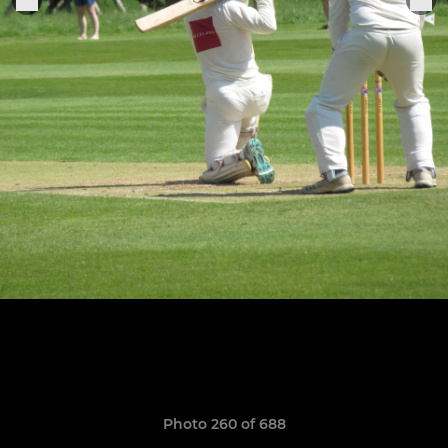
Photo 260 of 688