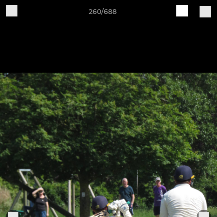
260/688