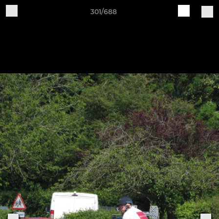
301/688