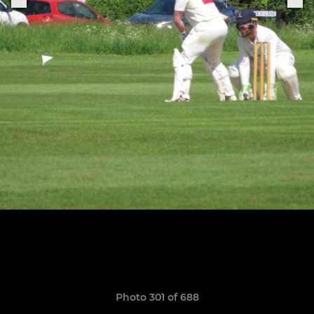
Photo 301 of 688