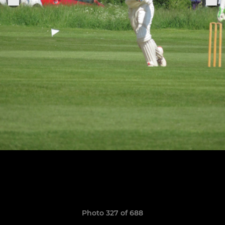
Photo 327 of 688