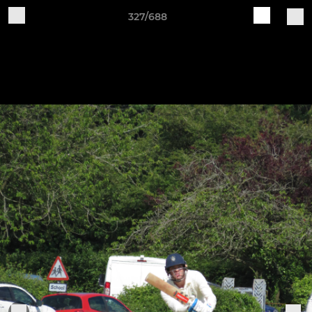
327/688