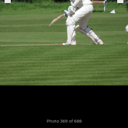
Photo 369 of 688