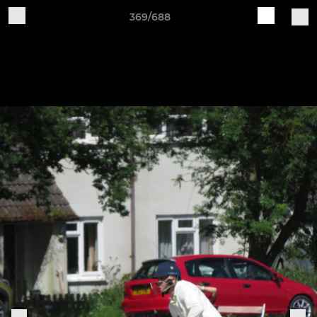
369/688