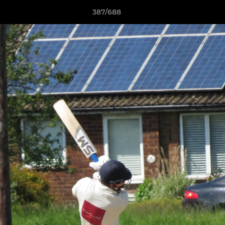
387/688