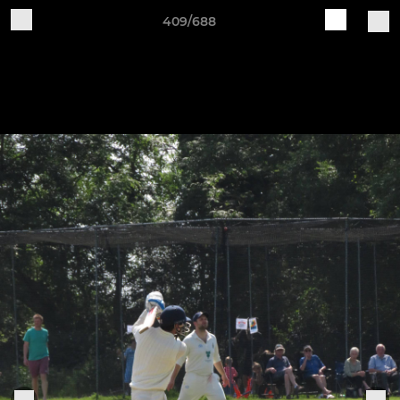
409/688