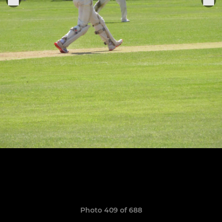
Photo 409 of 688