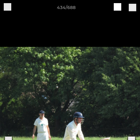
434/688