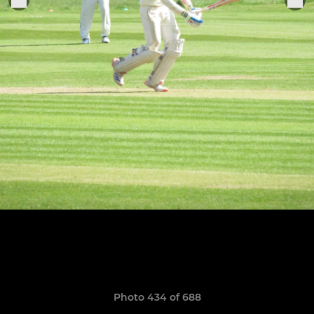
Photo 434 of 688